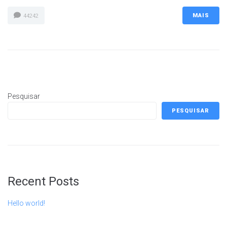
MAIS
44242
Pesquisar
PESQUISAR
Recent Posts
Hello world!