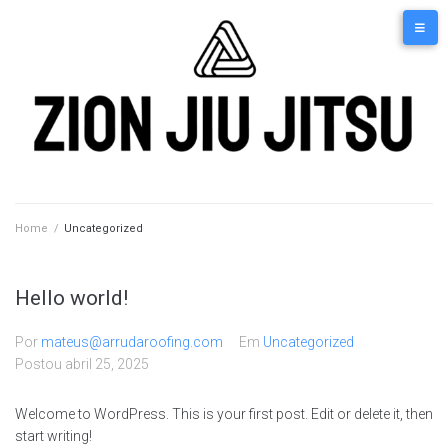
Home
/
Uncategorized
Hello world!
Por
mateus@arrudaroofing.com
Em
Uncategorized
Postou
abril 25, 2025
Welcome to WordPress. This is your first post. Edit or delete it, then
start writing!