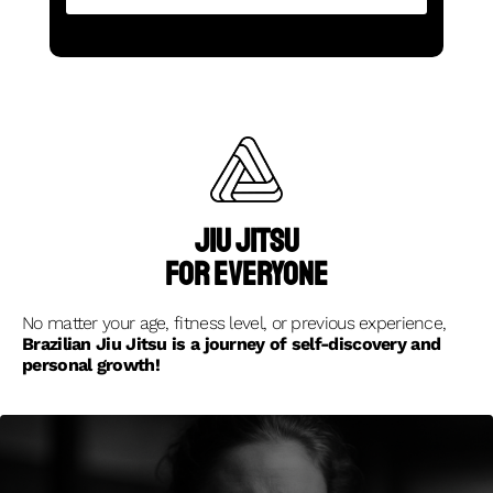
Jiu jitsu
for everyone
No matter your age, fitness level, or previous experience,
Brazilian Jiu Jitsu is a journey of self-discovery and
personal growth!