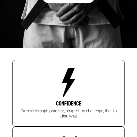
Confidence
Earned through practice, shaped by challenge, the Jiu
Jitsu way.