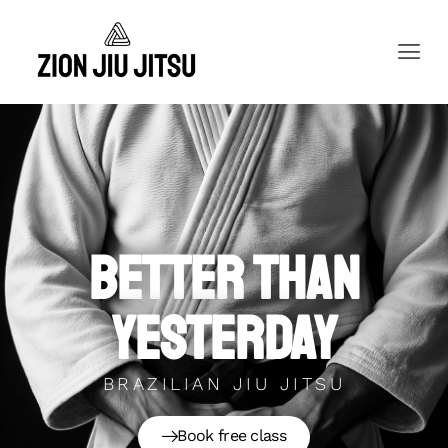
Better than
yesterday
BRAZILIAN JIU JITSU
Book free class