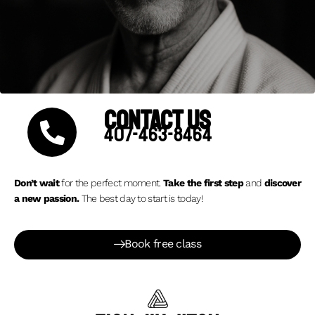
CONTACT US
407-463-8464
Don’t wait
for the perfect moment.
Take the first step
and
discover
a new passion.
The best day to start is today!
Book free class