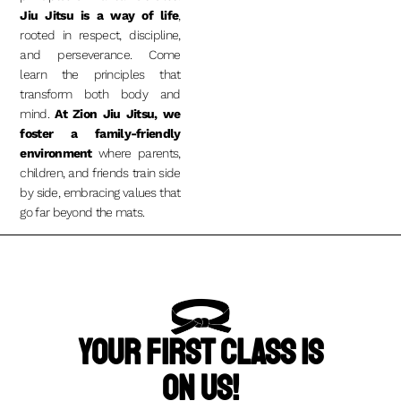
Jiu Jitsu is a way of life
,
rooted in respect, discipline,
and perseverance.
Come
learn the principles that
transform both body and
mind.
At Zion Jiu Jitsu, we
foster a family-friendly
environment
where parents,
children, and friends train side
by side, embracing values that
go far beyond the mats.
Your First Class Is
On Us!