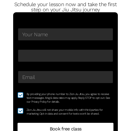
Schedule your lesson now and take the first
step on your Jiu Jitsu journey
By providing your phone number to Zion Jiu Jitsu, you agree to receive
text messages. Msg & data rates may apply. Reply STOP to opt out. See
our Privacy Policy for details.
Zion Jiu Jitsu will not share your mobile info with third parties for
marketing. Opt-in data and consent for texts won't be shared.
Book free class