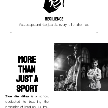
Resilience
Fall, adapt, and rise, just like every roll on the mat.
More
than
just a
sport
Zion Jiu Jitsu
is a school
dedicated to teaching the
principles of Brazilian Jiu Jitsu.