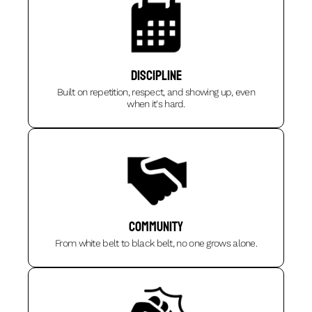
DISCIPLINE
Built on repetition, respect, and showing up, even
when it's hard.
Community
From white belt to black belt, no one grows alone.